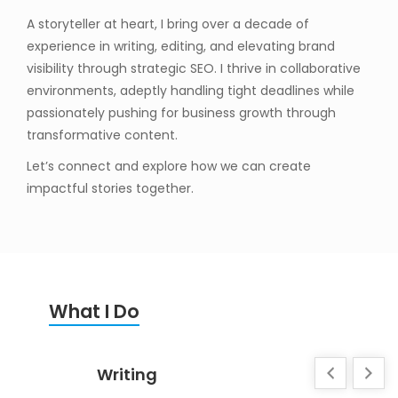
A storyteller at heart, I bring over a decade of
experience in writing, editing, and elevating brand
visibility through strategic SEO. I thrive in collaborative
environments, adeptly handling tight deadlines while
passionately pushing for business growth through
transformative content.
Let’s connect and explore how we can create
impactful stories together.
What I Do
Writing