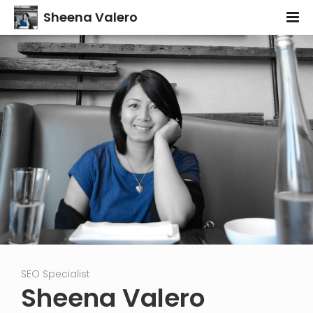
Sheena Valero
Content Strategist
SEO Specialist
Cr
Sheena Valero